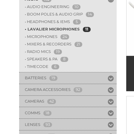
AUDIO ENGINEERING
10
BOOM POLES & AUDIO GRIP
14
HEADPHONES & IEMS
5
LAVALIER MICROPHONES
11
MICROPHONES
24
MIXERS & RECORDERS
21
RADIO MICS
19
SPEAKERS & PA
8
TIMECODE
6
BATTERIES
19
CAMERA ACCESSORIES
92
CAMERAS
42
COMMS
18
LENSES
93