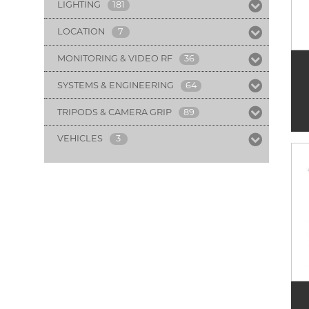
LIGHTING
181
LOCATION
7
MONITORING & VIDEO RF
36
SYSTEMS & ENGINEERING
64
TRIPODS & CAMERA GRIP
89
VEHICLES
3