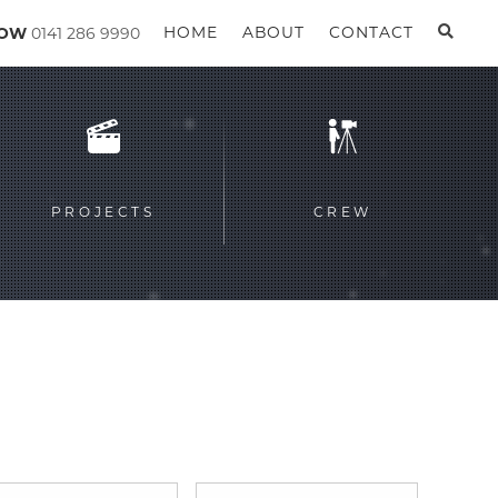
GOW
0141 286 9990
HOME
ABOUT
CONTACT
PROJECTS
CREW