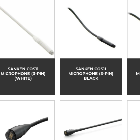
SANKEN COS11
SANKEN COS11
MICROPHONE (3-PIN)
MICROPHONE (3-PIN)
M
(WHITE)
BLACK