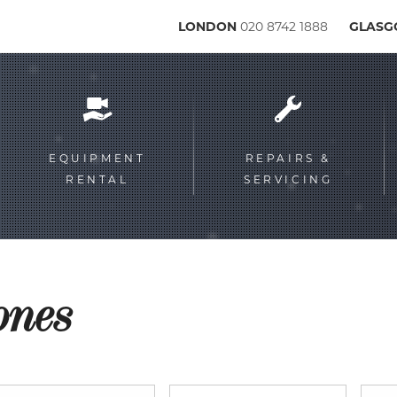
LONDON
020 8742 1888
GLAS
Service
menu
EQUIPMENT
REPAIRS &
RENTAL
SERVICING
ones