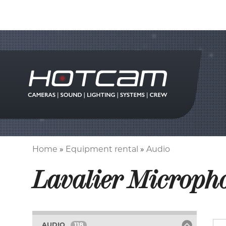
Home
Equipment rental
Audio
Breadcrumb
Lavalier Microph
AUDIO
118