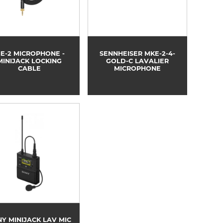
E-2 MICROPHONE -
SENNHEISER MKE-2-4-
MINIJACK LOCKING
GOLD-C LAVALIER
CABLE
MICROPHONE
Y MINIJACK LAV MIC