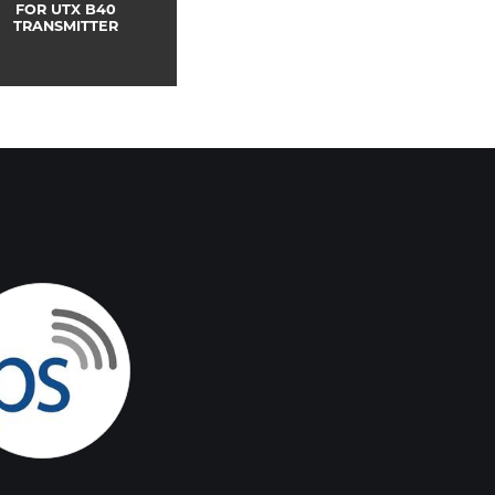
FOR UTX B40
TRANSMITTER