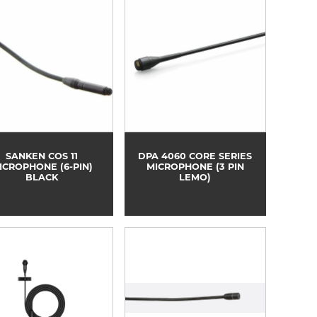
SANKEN COS 11
DPA 4060 CORE SERIES
ICROPHONE (6-PIN)
MICROPHONE (3 PIN
BLACK
LEMO)