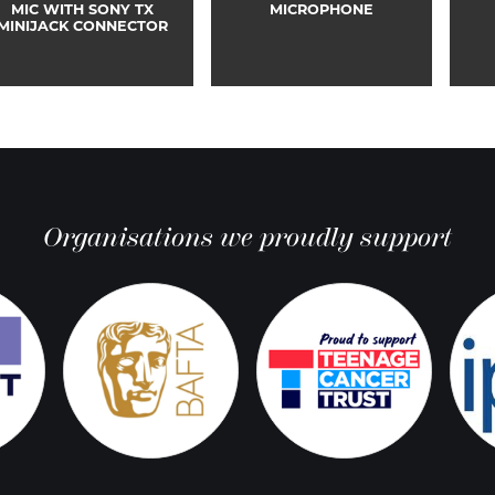
MIC WITH SONY TX
MICROPHONE
MINIJACK CONNECTOR
Organisations we proudly support