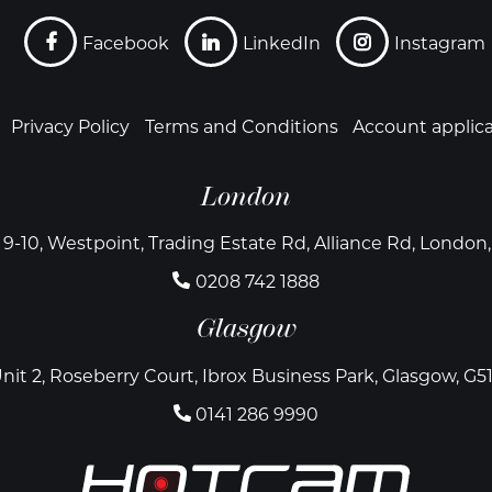
Facebook
LinkedIn
Instagram
Privacy Policy
Terms and Conditions
Account applic
London
 9-10, Westpoint, Trading Estate Rd, Alliance Rd, Londo
0208 742 1888
Glasgow
nit 2, Roseberry Court, Ibrox Business Park, Glasgow, G5
0141 286 9990