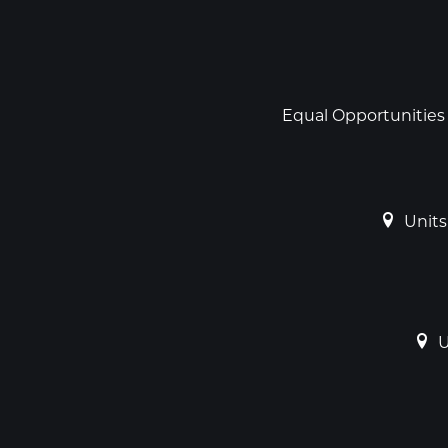
Social
links
Footer
Equal Opportunities
Units
U