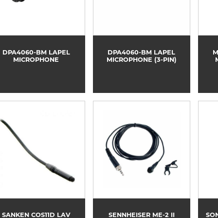
DPA4060-BM LAPEL
DPA4060-BM LAPEL
M
MICROPHONE
MICROPHONE (3-PIN)
SANKEN COS11D LAV
SENNHEISER ME-2 II
SON