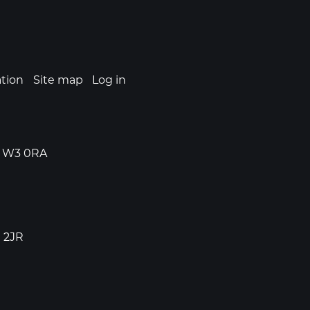
ation
Site map
Log in
n, W3 0RA
1 2JR