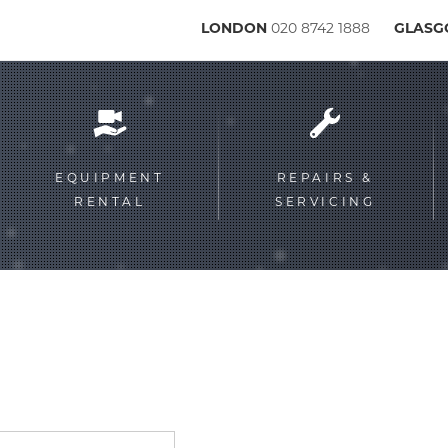
LONDON
020 8742 1888
GLAS
Service
menu
EQUIPMENT
REPAIRS &
RENTAL
SERVICING