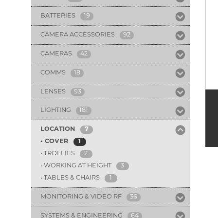
BATTERIES
19
CAMERA ACCESSORIES
92
CAMERAS
42
COMMS
18
LENSES
93
LIGHTING
181
LOCATION
7
COVER
1
TROLLIES
2
WORKING AT HEIGHT
3
TABLES & CHAIRS
1
MONITORING & VIDEO RF
36
SYSTEMS & ENGINEERING
64