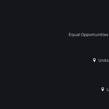
Social
links
Footer
Equal Opportunities
Units
U