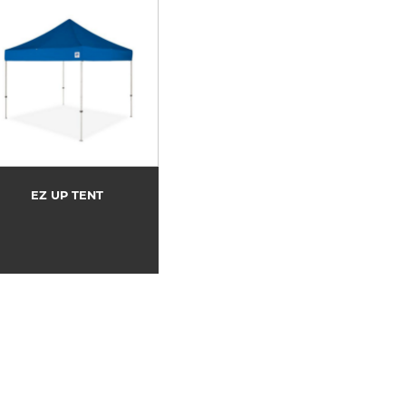
EZ UP TENT