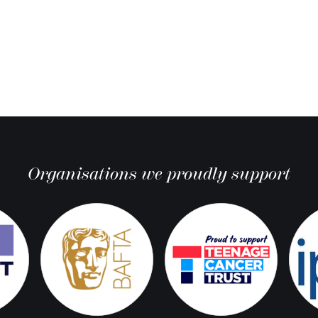
Organisations we proudly support