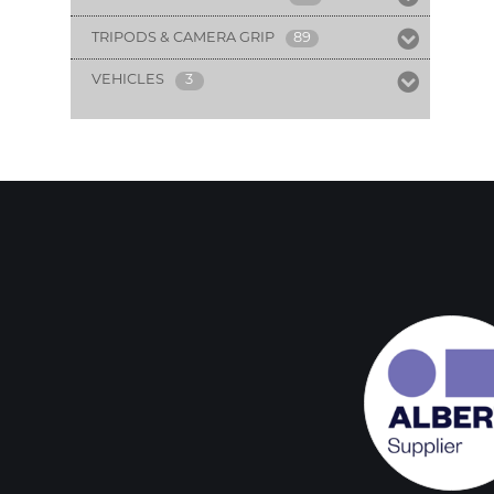
TRIPODS & CAMERA GRIP
89
VEHICLES
3