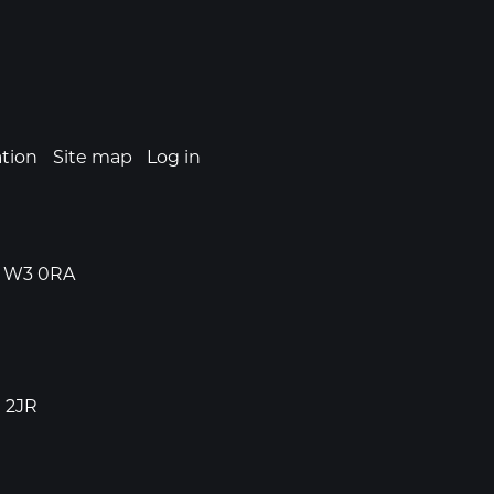
ation
Site map
Log in
n, W3 0RA
1 2JR