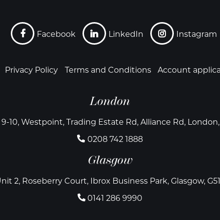
Facebook
LinkedIn
Instagram
Privacy Policy
Terms and Conditions
Account applic
London
 9-10, Westpoint, Trading Estate Rd, Alliance Rd, Londo
0208 742 1888
Glasgow
nit 2, Roseberry Court, Ibrox Business Park, Glasgow, G5
0141 286 9990