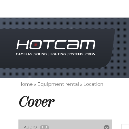
Home
Equipment rental
Location
Breadcrumb
Cover
AUDIO
118