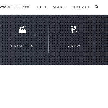
GOW
0141 286 9990
HOME
ABOUT
CONTACT
PROJECTS
CREW